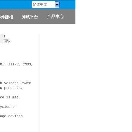
简体中文
产品中心
测试平台
器件建模
1
面议
OI, III-V, CMOS,
h voltage Power
D products.
ce is met.
ysics or
age devices