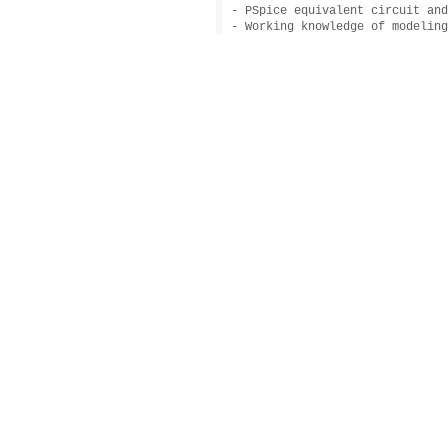
- PSpice equivalent circuit and
- Working knowledge of modeling