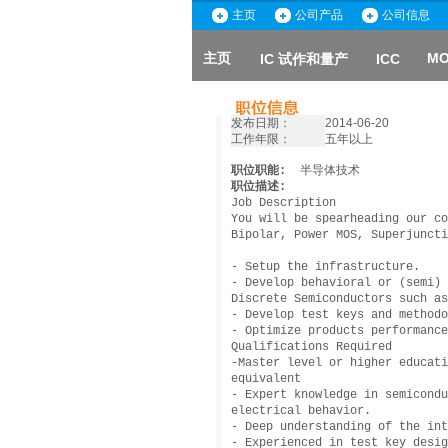
主页
公司产品
公司信息
主页
MO
IC 试作和量产
ICC
发布日期：
2014-06-20
工作年限：
五年以上
职位职能:
半导体技术
职位描述:
Job Description
You will be spearheading our co
Bipolar, Power MOS, Superjuncti
- Setup the infrastructure.
- Develop behavioral or (semi) 
Discrete Semiconductors such as
- Develop test keys and methodo
- Optimize products performance
Qualifications Required
-Master level or higher educati
equivalent
- Expert knowledge in semicondu
electrical behavior.
- Deep understanding of the int
- Experienced in test key desig