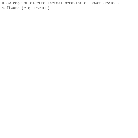
 knowledge of electro thermal behavior of power devices.
 software (e.g. PSPICE).