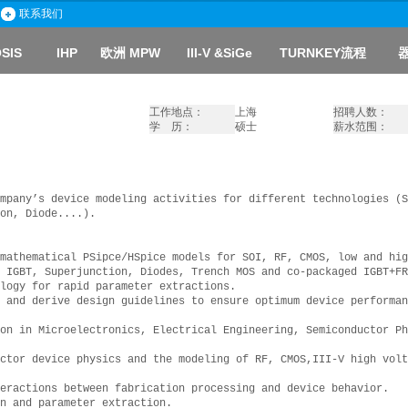
联系我们
SIS
IHP
欧洲 MPW
III-V
&SiGe
TURNKEY流程
工作地点：
上海
招聘人数：
学 历：
硕士
薪水范围：
mpany’s device modeling activities for different technologies (S
on, Diode....).
mathematical PSipce/HSpice models for SOI, RF, CMOS, low and hig
 IGBT, Superjunction, Diodes, Trench MOS and co-packaged IGBT+FR
logy for rapid parameter extractions.
 and derive design guidelines to ensure optimum device performan
on in Microelectronics, Electrical Engineering, Semiconductor Ph
ctor device physics and the modeling of RF, CMOS,III-V high volt
eractions between fabrication processing and device behavior.
n and parameter extraction.