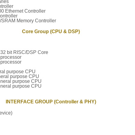
ries
roller
 Ethernet Controller
ntroller
RAM Memory Controller
Core Group (CPU & DSP)
32 bit RISC/DSP Core
processor
processor
ral purpose CPU
neral purpose CPU
eneral purpose CPU
eneral purpose CPU
INTERFACE GROUP (Controller & PHY)
evice)