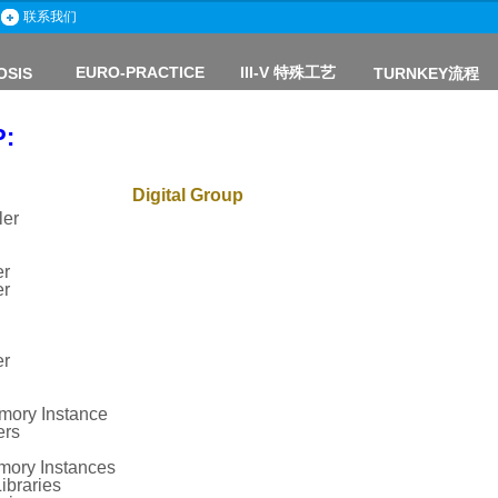
联系我们
EURO-PRACTICE
III-V
特殊工艺
OSIS
TURNKEY流程
P:
Digital Group
ler
er
er
er
mory Instance
ers
ry Instances
ibraries