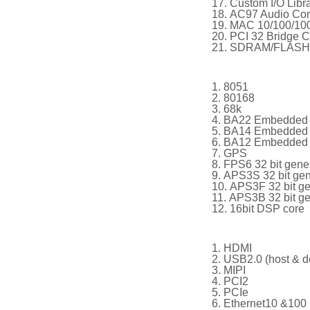
Custom I/O Libra
AC97 Audio Cont
MAC 10/100/1000
PCI 32 Bridge Co
SDRAM/FLASH/S
8051
80168
68k
BA22 Embedded 
BA14 Embedded 
BA12 Embedded 
GPS
FPS6 32 bit gene
APS3S 32 bit ge
APS3F 32 bit g
APS3B 32 bit g
16bit DSP core
HDMI
USB2.0 (host & d
MIPI
PCI2
PCIe
Ethernet10 &100