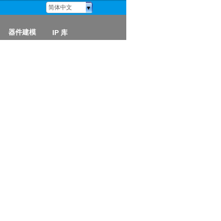
简体中文
器件建模
IP 库
器件模型