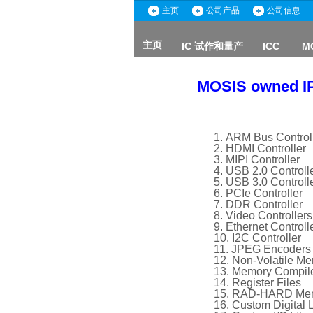
主页
公司产品
公司信息
主页
IC 试作和量产
ICC
M
ICC
主页
MOSIS owned I
ARM Bus Control
HDMI Controller
MIPI Controller
USB 2.0 Controll
USB 3.0 Controll
PCIe Controller
DDR Controller
Video Controllers
Ethernet Controll
I2C Controller
JPEG Encoders
Non-Volatile Me
Memory Compil
Register Files
RAD-HARD Memo
Custom Digital L