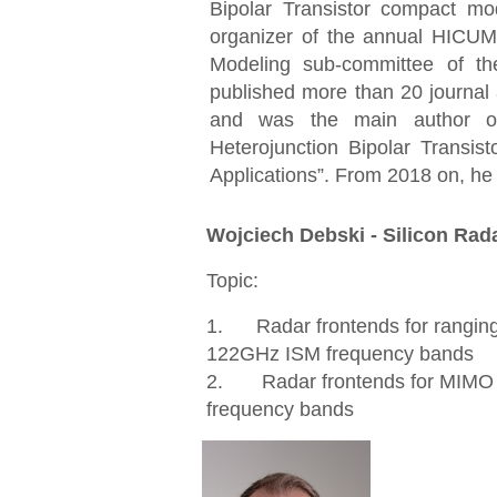
Bipolar Transistor compact 
organizer of the annual HICU
Modeling sub-committee of 
published more than 20 journal
and was the main author o
Heterojunction Bipolar Transi
Applications
”
. From 2018 on, he
Wojciech Debski - Silicon Ra
Topic:
1. Radar frontends for rangin
122GHz ISM frequency bands
2. Radar frontends for MIMO 
frequency bands