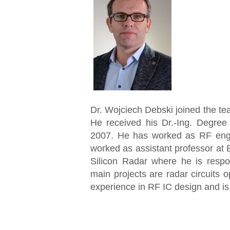
Dr. Wojciech Debski joined the t
He received his Dr.-Ing. Degree
2007. He has worked as RF en
worked as assistant professor at 
Silicon Radar where he is resp
main projects are radar circuits
experience in RF IC design and is 