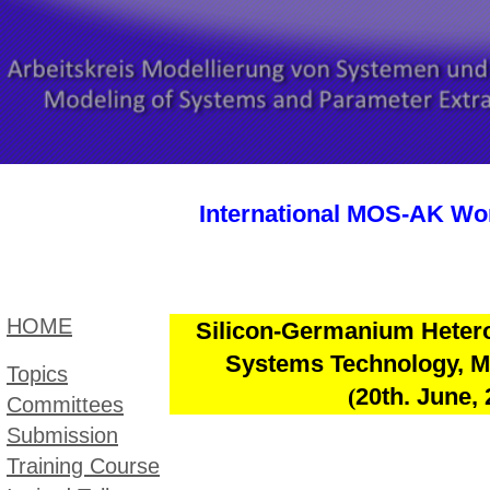
International MOS-AK Wor
HOME
Silicon-Germanium Hetero
Systems
Technology, M
Topic​s
(
20th. June,
Committees
Submission
Training Course