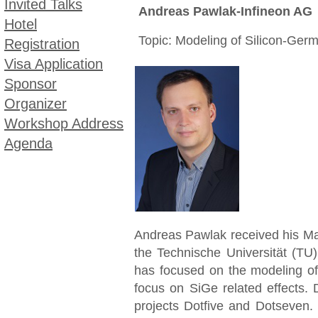
Invited Talks
Andreas Pawlak-Infineon AG
Hotel
Topic: Modeling of Silicon-Germ
Registration
Visa Application
Sponsor
Organizer
Workshop Address
Agenda
Andreas Pawlak received his Mas
the Technische Universität (T
has focused on the modeling of
focus on SiGe related effects. 
projects Dotfive and Dotseven