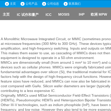
主页
主页
公司产品
公司产品
公司信息
公司信息
联系我们
联系我们
主页
MOSIS
IHP
欧洲 MPW
IC 试作和量产
ICC
主页
A
Monolithic Microwave Integrated Circuit
, or
MMIC
(sometimes pronou
at
microwave
frequencies
(300 MHz to 300 GHz). These devices typica
amplification
, and high-frequency switching. Inputs and outputs on M
This makes them easier to use, as cascading of MMICs does not then 
equipment is designed to operate in a 50-ohm environment.
MMICs are dimensionally small (from around 1 mm² to 10 mm²) and can
devices such as
cellular phones
. MMICs were originally fabricated us
fundamental advantages over
silicon
(Si), the traditional material for I
factors help with the design of high-frequency circuit functions. Howev
feature sizes have reduced, and MMICs can now also be fabricated in S
cost compared with GaAs. Silicon wafer diameters are larger (typically
contributing to a less expensive IC.
Originally, MMICs used
MEtal-Semiconductor Field-Effect Transistors
(HEMTs)
, Pseudomorphic HEMTs and
Heterojunction Bipolar Transisto
Other III-V technologies, such as
indium phosphide
(InP), have been sh
frequency, and low noise. However they also tend to be more expensive 