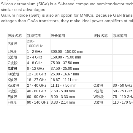
Silicon germanium
(SiGe) is a Si-based compound semiconductor techno
similar cost advantages.
Gallium nitride
(GaN) is also an option for MMICs. Because GaN trans
voltages than GaAs transistors, they make ideal power amplifiers at m
波段名称
频率范围
波长范围
波段名称
频率范围
230-
P波段
1000MHz
L波段
1 - 2 GHz
300.00 - 150.00 mm
S波段
2 - 4 GHz
150.00 - 75.00 mm
C波段
4 - 8 GHz
75.00 - 37.50 mm
X波段
8 - 12 GHz
37.50 - 25.00 mm
Ku波段
12 - 18 GHz
25.00 - 16.67 mm
K波段
18 - 27 GHz
16.67 - 11.11 mm
Ka波段
27 - 40 GHz
11.11 - 7.50 mm
Q波段
30 - 50 GHz
U波段
40 - 60 GHz
7.50 - 5.00 mm
V波段
50 - 75 GHz
E波段
60 - 90 GHz
5.00 - 3.33 mm
W波段
75 - 110 GH
F波段
90 - 140 GHz
3.33 - 2.14 mm
D波段
110 - 170 G