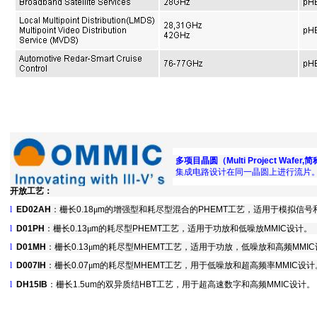
多项目晶圆（
Multi Project Wafer,
简
集成电路设计在同一晶圆上进行流片
开放工艺：
l
ED02AH
：栅长
0.18
μ
m
的增强型和耗尽型混合的
PHEMT
工艺，适用于模拟信号
l
D01PH
：栅长
0.13
μ
m
的耗尽型
PHEMT
工艺，适用于功放和低噪放
MMIC
设计。
l
D01MH
：栅长
0.13
μ
m
的耗尽型
MHEMT
工艺，适用于功放，低噪放和高频
MMIC
l
D007IH
：栅长
0.07
μ
m
的耗尽型
MHEMT
工艺，用于低噪放和超高频率
MMIC
设计
l
DH15IB
：栅长1.5um的双异质结HBT工艺，用于超高速数字和高频MMIC设计。