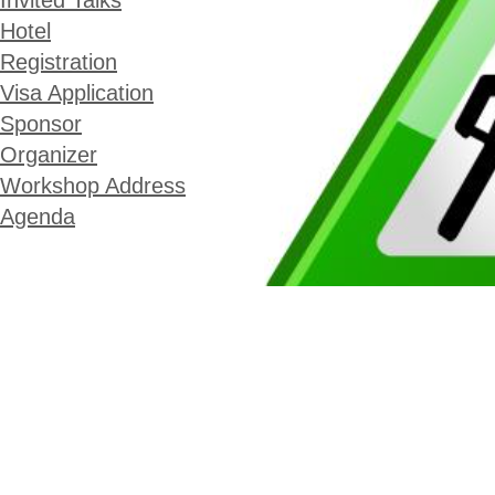
Invited Talks
Hotel
Registration
Visa Application
Sponsor
Organizer
Workshop Address
Agenda