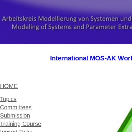
International MOS-AK Wor
HOME
Topics
Committees
Submission
Training Course