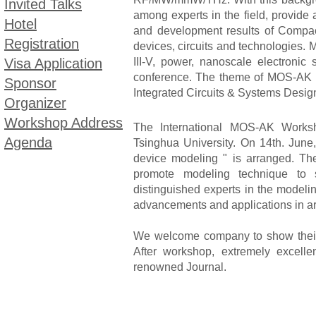
Invited Talks
among experts in the field, provide
Hotel
and development results of Compac
Registration
devices, circuits and technologies. M
Visa Application
III-V, power, nanoscale electronic
conference. The theme of MOS-AK 
Sponsor
Integrated Circuits & Systems Design
Organizer
Workshop Address
The International MOS-AK Works
Agenda
Tsinghua University. On 14th. June
device modeling " is arranged. T
promote modeling technique to su
distinguished experts in the modelin
advancements and applications in ar
We welcome company to show their l
After workshop, extremely excell
renowned Journal.