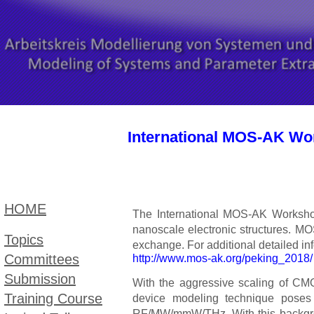
International MOS-AK Wor
HOME
The International MOS-AK Workshop
nanoscale electronic structures. 
Topic​s
exchange. For additional detailed in
Committees
http://www.mos-ak.org/peking_2018/
Submission
With the aggressive scaling of CMO
Training Course
device modeling technique poses s
RF/MW/mmW/THz. With this backgrou