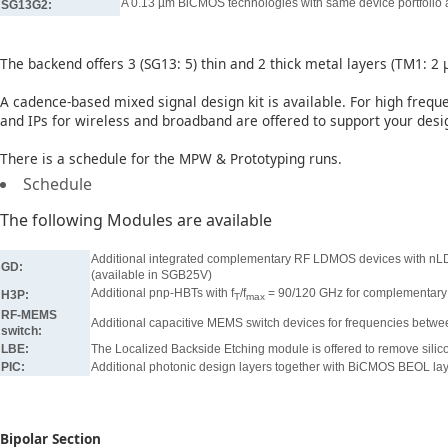
A 0.13 µm BiCMOS technologies with same device portfolio 
SG13G2:
The backend offers 3 (SG13: 5) thin and 2 thick metal layers (TM1: 2
A cadence-based mixed signal design kit is available. For high frequ
and IPs for wireless and broadband are offered to support your des
There is a schedule for the MPW & Prototyping runs.
Schedule
The following Modules are available
Additional integrated complementary RF LDMOS devices with nL
GD:
(available in SGB25V)
Additional pnp-HBTs with f
/f
= 90/120 GHz for complementary b
H3P:
T
max
RF-MEMS
Additional capacitive MEMS switch devices for frequencies bet
switch:
LBE:
The Localized Backside Etching module is offered to remove silico
PIC:
Additional photonic design layers together with BiCMOS BEOL lay
Bipolar Section