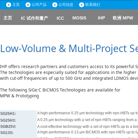
主页
公司产品
公司信息
联系我们
主页
MOSIS
IHP
欧洲 MPW
IC 试作和量产
ICC
Low-Volume & Multi-Project S
IHP offers research partners and customers access to its powerful 
The technologies are especially suited for applications in the highe
with cut-off frequencies of up to 500 GHz and integrated LDMOS dev
The following SiGe:C BiCMOS Technologies are available for
MPW & Prototyping
A high-performance 0.25 µm technology with npn-HBTs up to
SG25H1:
A 0.25 µm technology with a set of npn-HBTs ranging from a
SG25H3:
SGB25V:
A cost-effective technology with a set of npn-HBTs up to a b
A high-performance 0.13 µm BiCMOS with npn-HBTs up to f
SG13S: