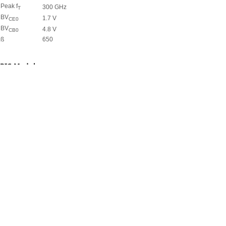
Peak f
300 GHz
T
BV
1.7 V
CE0
BV
4.8 V
CB0
ß
650
PIC Module
Waveguide (single-mode@1550 nm)
Deep etched 3 dB cm
Shallow etched 1 dB/cm
Ge Photodetector (@1550 nm)
Responsivity (internal) 0.6 A/W
3 dB Bandwith > 25 GHz
CMOS Section
SG25H1/H3*
SG13S***
Core Supply Voltage
2.5 V
3.3 V
1.2 V
V
0.6 V
0.65 V
0.49 V
TH
I
**
nMOS
540 µA/µm
520 µA/µm
500 µA/µm
OUT
I
3 pA/µm
10 pA/µm
500 pA/µm
OFF