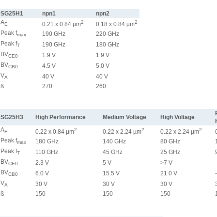
SG25H1
npn1
npn2
A
2
2
0.21 x 0.84 µm
0.18 x 0.84 µm
E
Peak f
190 GHz
220 GHz
max
Peak f
190 GHz
180 GHz
T
BV
1.9 V
1.9 V
CE0
BV
4.5 V
5.0 V
CB0
V
40 V
40 V
A
ß
270
260
SG25H3
High Performance
Medium Voltage
High Voltage
A
2
2
2
0.22 x 0.84 µm
0.22 x 2.24 µm
0.22 x 2.24 µm
E
Peak f
180 GHz
140 GHz
80 GHz
max
Peak f
110 GHz
45 GHz
25 GHz
T
BV
2.3 V
5 V
>7 V
CE0
BV
6.0 V
15.5 V
21.0 V
CB0
V
30 V
30 V
30 V
A
ß
150
150
150