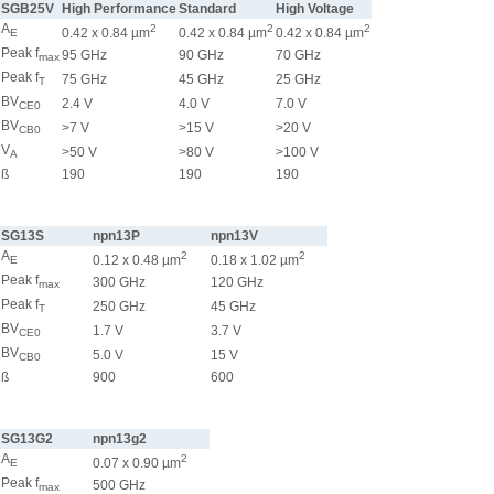
SGB25V
High Performance
Standard
High Voltage
A
2
2
2
0.42 x 0.84 µm
0.42 x 0.84 µm
0.42 x 0.84 µm
E
Peak f
95 GHz
90 GHz
70 GHz
max
Peak f
75 GHz
45 GHz
25 GHz
T
BV
2.4 V
4.0 V
7.0 V
CE0
BV
>7 V
>15 V
>20 V
CB0
V
>50 V
>80 V
>100 V
A
ß
190
190
190
SG13S
npn13P
npn13V
A
2
2
0.12 x 0.48 µm
0.18 x 1.02 µm
E
Peak f
300 GHz
120 GHz
max
Peak f
250 GHz
45 GHz
T
BV
1.7 V
3.7 V
CE0
BV
5.0 V
15 V
CB0
ß
900
600
SG13G2
npn13g2
A
2
0.07 x 0.90 µm
E
Peak f
500 GHz
max