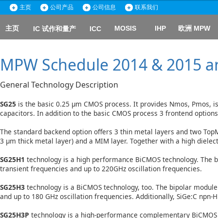
主页
公司产品
公司信息
联系我们
主页
MOSIS
IHP
欧洲 MPW
IC 试作和量产
ICC
MPW Schedule 2014 & 2015 an
General Technology Description
SG25
is the basic 0.25 µm CMOS process. It provides Nmos, Pmos, i
capacitors. In addition to the basic CMOS process 3 frontend optio
The standard backend option offers 3 thin metal layers and two TopMe
3 µm thick metal layer) and a MIM layer. Together with a high diele
SG25H1
technology is a high performance BiCMOS technology. The b
transient frequencies and up to 220GHz oscillation frequencies.
SG25H3
technology is a BiCMOS technology, too. The bipolar module
and up to 180 GHz oscillation frequencies. Additionally, SiGe:C npn-
SG25H3P
technology is a high-performance complementary BiCMOS te