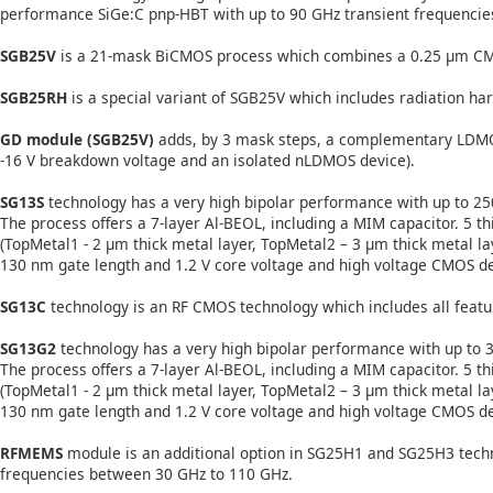
performance SiGe:C pnp-HBT with up to 90 GHz transient frequencies 
SGB25V
is a 21-mask BiCMOS process which combines a 0.25 µm CMO
SGB25RH
is a special variant of SGB25V which includes radiation har
GD module (SGB25V)
adds, by 3 mask steps, a complementary LDMO
-16 V breakdown voltage and an isolated nLDMOS device).
SG13S
technology has a very high bipolar performance with up to 250
The process offers a 7-layer Al-BEOL, including a MIM capacitor. 5 
(TopMetal1 - 2 µm thick metal layer, TopMetal2 – 3 µm thick metal la
130 nm gate length and 1.2 V core voltage and high voltage CMOS devic
SG13C
technology is an RF CMOS technology which includes all featu
SG13G2
technology has a very high bipolar performance with up to 3
The process offers a 7-layer Al-BEOL, including a MIM capacitor. 5 
(TopMetal1 - 2 µm thick metal layer, TopMetal2 – 3 µm thick metal la
130 nm gate length and 1.2 V core voltage and high voltage CMOS dev
RFMEMS
module is an additional option in SG25H1 and SG25H3 techn
frequencies between 30 GHz to 110 GHz.