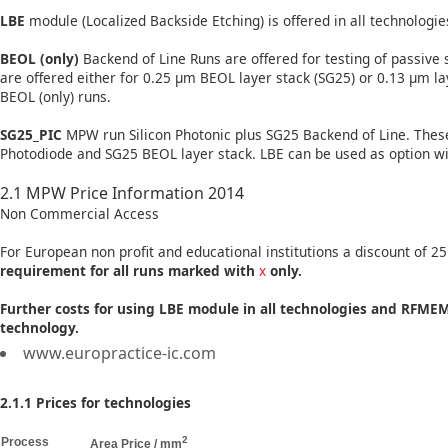
LBE
module (Localized Backside Etching) is offered in all technologi
BEOL (only)
Backend of Line Runs are offered for testing of passive 
are offered either for 0.25 µm BEOL layer stack (SG25) or 0.13 µm l
BEOL (only) runs.
SG25_PIC
MPW run Silicon Photonic plus SG25 Backend of Line. These
Photodiode and SG25 BEOL layer stack. LBE can be used as option wit
2.1 MPW Price Information 2014
Non Commercial Access
For European non profit and educational institutions a discount of 25
requirement for all runs marked with
x
only.
Further costs for using LBE module in all technologies and RFM
technology.
www.europractice-ic.com
2.1.1 Prices for technologies
2
Process
Area Price / mm