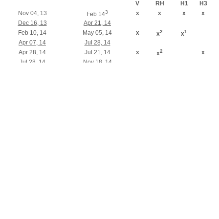
V
RH
H1
H3
3
Nov 04, 13
x
x
x
x
Feb 14
Dec 16, 13
Apr 21, 14
2
1
Feb 10, 14
May 05, 14
x
x
x
Apr 07, 14
Jul 28, 14
2
Apr 28, 14
Jul 21, 14
x
x
x
Jul 28, 14
Nov 18, 14
2
1
Sep 01, 14
Nov 24, 14
x
x
x
x
3
Nov 03, 14
x
x
x
x
Feb 15
Dec 15, 14
Apr 20, 15
1
Shipment 7 days later
2
Shipment 21 days later
3
Run without priority
0.13 µm Runs
2.2.2 Schedule for modules
Shipment
RF-MEMS
TAPE IN
GD
H3P
L
(standard)
switch
Nov 04, 13
March 14
x
x
x
Feb 10, 14
May 26, 14
x
Apr 28, 14
Aug 25, 14
x
x
Sep 01, 14
Jan 05, 15
x
x
x