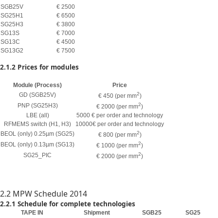
SGB25V
€ 2500
SG25H1
€ 6500
SG25H3
€ 3800
SG13S
€ 7000
SG13C
€ 4500
SG13G2
€ 7500
2.1.2 Prices for modules
Module (Process)
Price
2
GD (SGB25V)
€ 450 (per mm
)
2
PNP (SG25H3)
€ 2000 (per mm
)
LBE (all)
5000 € per order and technology
RFMEMS switch (H1, H3)
10000€ per order and technology
2
BEOL (only) 0.25µm (SG25)
€ 800 (per mm
)
2
BEOL (only) 0.13µm (SG13)
€ 1000 (per mm
)
2
SG25_PIC
€ 2000 (per mm
)
2.2 MPW Schedule 2014
2.2.1 Schedule for complete technologies
TAPE IN
Shipment
SGB25
SG25