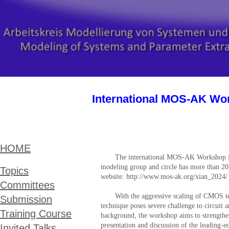
International MOS-AK Wor
HOME
The international MOS-AK Workshop 
modeling group and circle has more than 20
Topics
website: http://www.mos-ak.org/
xian_2024/
Committees
With the aggressive scaling of CMOS te
Submission
technique poses severe challenge to circui
Training Course
background, the workshop aims to strengthen
presentation and discussion of the leading-
Invited Talks