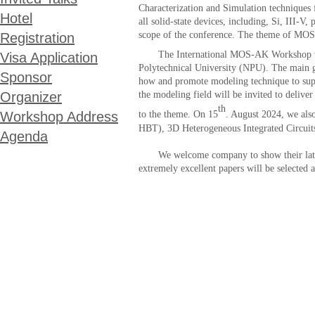
Characterization and Simulation techniques 
Hotel
all solid-state devices, including, Si, III-V
scope of the conference. The theme of MOS
Registration
The International MOS-AK Workshop w
Visa Application
Polytechnical
University
(NPU)
. The main 
Sponsor
how and promote modeling technique to suppo
Organizer
the modeling field will be invited to delive
th
Workshop Address
to the theme. On 1
5
. August 202
4
, we als
HBT), 3D Heterogeneous Integrated Circuits
Agenda
We welcome company to show their latest e
extremely excellent papers will be selected