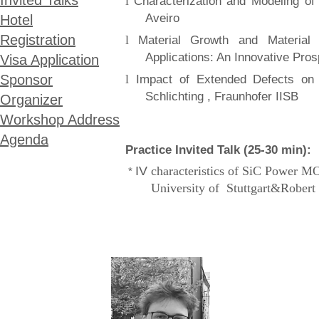
Invited Talks
l
Characterization and Modeling o
Aveiro
Hotel
Registration
l
Material Growth and Material 
Applications: An Innovative Pros
Visa Application
l
Sponsor
Impact of Extended Defects on
Schlichting , Fraunhofer IISB
Organizer
Workshop Address
Agenda
Practice Invited Talk (25-30 min):
IV
characteristics of SiC Power MO
*
University of Stuttgart
&Robert