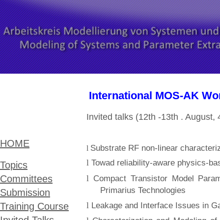
International MOS-AK Wor
Invited talks (12th -13th . Augu
HOME
S
ubstrate RF non-linear characteri
l
l
Towad reliability-aware physics-
Topic​s
l
Committees
Compact Transistor Model Parame
Primarius Technologies
Submission
l
Leakage and Interface Issues in
Training Course