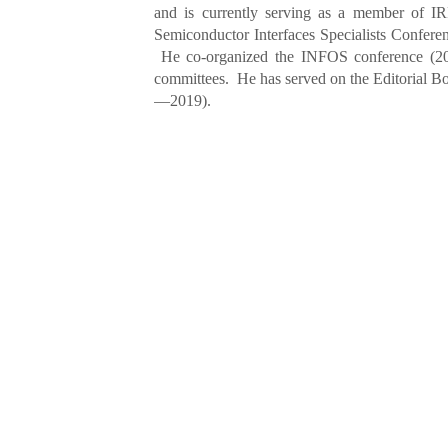
and is currently serving as a member of 
Semiconductor Interfaces Specialists Confere
He co-organized the INFOS conference (2
committees. He has served on the Editorial Bo
—2019).
Dr. Zhihong Liu
currently serves 
Technologies Co., Ltd. He was the Corporat
founded BTA Technology Inc. in 1993 and inv