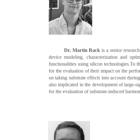
Dr. Martin Rack
is a senior research
device modeling, characterization and opt
functionalities using silicon technologies.To 
for the evaluation of their impact on the per
on taking substrate effects into account du
also implicated in the development of large-si
for the evaluation of substrate-induced harmo