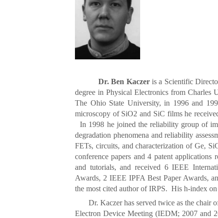
Dr. Ben Kaczer
is a Scientific Direct
degree in Physical Electronics from Charles 
The Ohio State University, in 1996 and 1998
microscopy of SiO2 and SiC films he received
In 1998 he joined the reliability group of im
degradation phenomena and reliability assessm
FETs, circuits, and characterization of Ge, 
conference papers and 4 patent applications re
and tutorials, and received 6 IEEE Interna
Awards, 2 IEEE IPFA Best Paper Awards, an
the most cited author of IRPS. His h-index o
Dr. Kaczer has served twice as the chair of t
Electron Device Meeting (IEDM; 2007 and 2